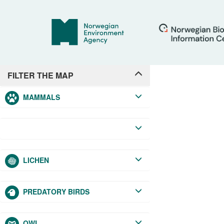
+
FILTER THE MAP
MAMMALS
LICHEN
−
PREDATORY BIRDS
OWL