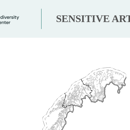
SENSITIVE AR