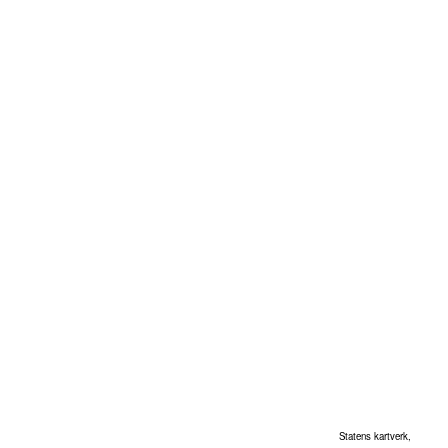
Statens kartverk