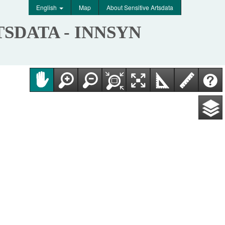
English
Map
About Sensitive Artsdata
TSDATA - INNSYN