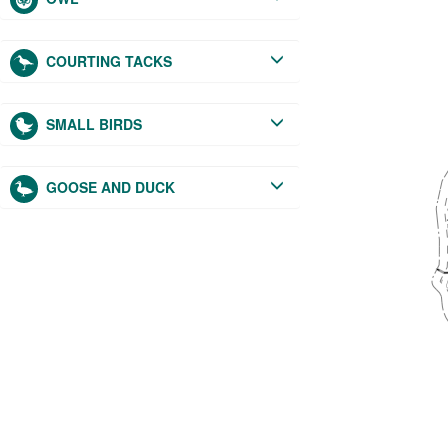
COURTING TACKS
SMALL BIRDS
GOOSE AND DUCK